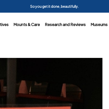
So you get it done, beautifully.
tives
Mounts & Care
Research and Reviews
Museums