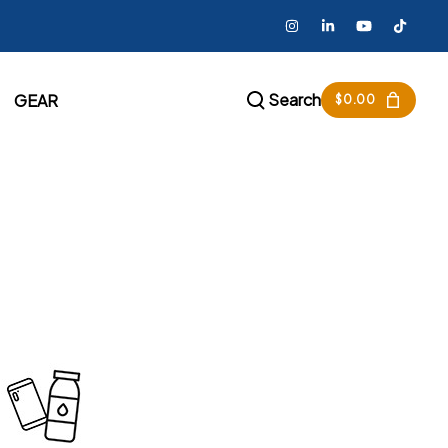
Search
GEAR
$
0.00