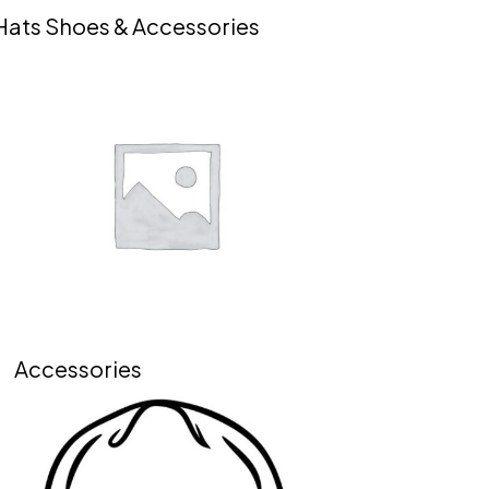
Hats Shoes & Accessories
Accessories