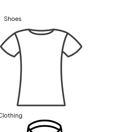
Shoes
Clothing