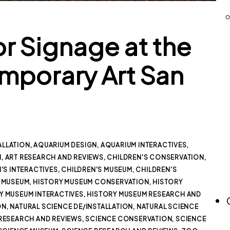
or Signage at the
porary Art San
ALLATION
,
AQUARIUM DESIGN
,
AQUARIUM INTERACTIVES
,
M
,
ART RESEARCH AND REVIEWS
,
CHILDREN'S CONSERVATION
,
'S INTERACTIVES
,
CHILDREN'S MUSEUM
,
CHILDREN'S
 MUSEUM
,
HISTORY MUSEUM CONSERVATION
,
HISTORY
Y MUSEUM INTERACTIVES
,
HISTORY MUSEUM RESEARCH AND
ON
,
NATURAL SCIENCE DE/INSTALLATION
,
NATURAL SCIENCE
RESEARCH AND REVIEWS
,
SCIENCE CONSERVATION
,
SCIENCE