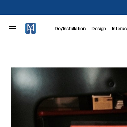
De/Installation
Design
Interac