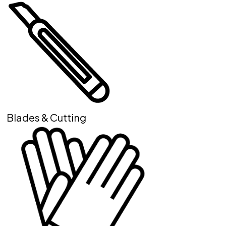
Blades & Cutting