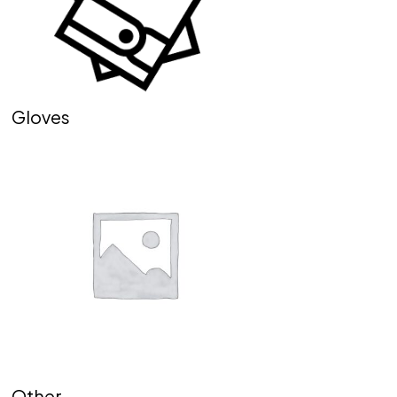
Gloves
Other