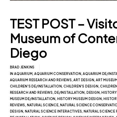
TEST POST – Visit
Museum of Contem
Diego
BRAD JENKINS
IN
AQUARIUM
,
AQUARIUM CONSERVATION
,
AQUARIUM DE/INST
AQUARIUM RESEARCH AND REVIEWS
,
ART DESIGN
,
ART MUSEU
CHILDREN'S DE/INSTALLATION
,
CHILDREN'S DESIGN
,
CHILDREN
RESEARCH AND REVIEWS
,
DE/INSTALLATION
,
DESIGN
,
HISTORY
MUSEUM DE/INSTALLATION
,
HISTORY MUSEUM DESIGN
,
HISTOR
REVIEWS
,
NATURAL SCIENCE
,
NATURAL SCIENCE CONSERVATI
DESIGN
,
NATURAL SCIENCE INTERACTIVES
,
NATURAL SCIENCE 