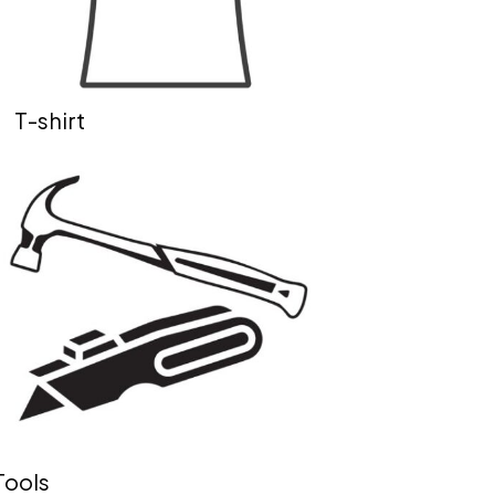
T-shirt
Tools