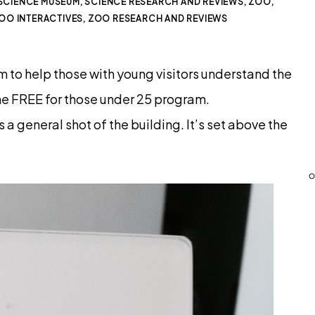
SCIENCE MUSEUM
,
SCIENCE RESEARCH AND REVIEWS
,
ZOO
,
OO INTERACTIVES
,
ZOO RESEARCH AND REVIEWS
m to help those with young visitors understand the
e FREE for those under 25 program.
 a general shot of the building. It’s set above the