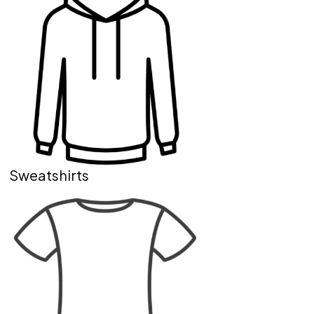
Sweatshirts