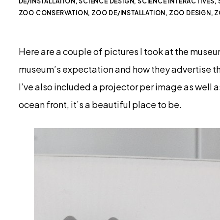
DE/INSTALLATION
,
SCIENCE DESIGN
,
SCIENCE INTERACTIVES
,
ZOO CONSERVATION
,
ZOO DE/INSTALLATION
,
ZOO DESIGN
,
Z
Here are a couple of pictures I took at the museu
museum’s expectation and how they advertise th
I’ve also included a projector per image as well as
ocean front, it’s a beautiful place to be.