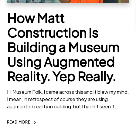
How Matt
Construction is
Building a Museum
Using Augmented
Reality. Yep Really.
Hi Museum Folk, I came across this and it blew my mind.
I mean, in retrospect of course they are using
augmented reality in building, but I hadn't seen it…
READ MORE