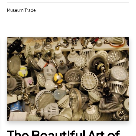
Museum Trade
The Beautiful Art of