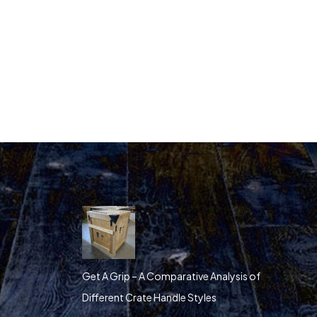
Get A Grip – A Comparative Analysis of
Different Crate Handle Styles