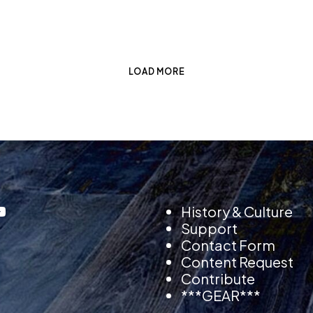
LOAD MORE
History & Culture
Support
Contact Form
Content Request
Contribute
***GEAR***