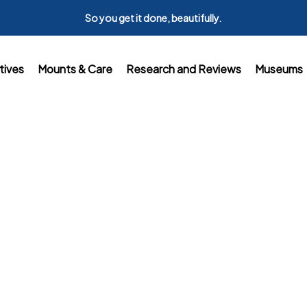
So you get it done, beautifully.
tives
Mounts & Care
Research and Reviews
Museums