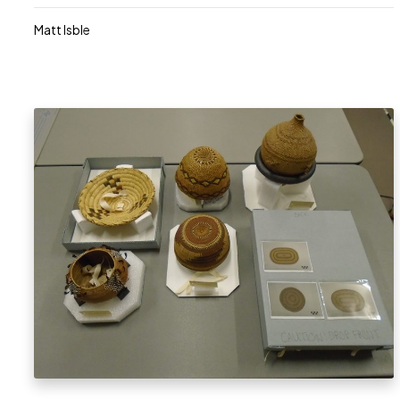
Matt Isble