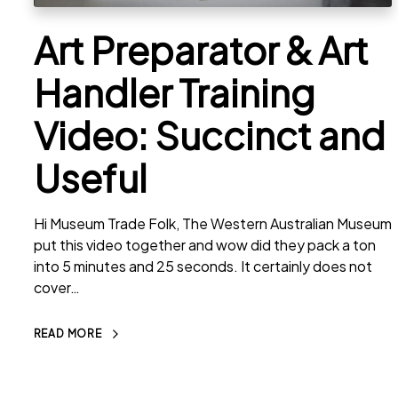
Art Preparator & Art
Handler Training
Video: Succinct and
Useful
Hi Museum Trade Folk, The Western Australian Museum
put this video together and wow did they pack a ton
into 5 minutes and 25 seconds. It certainly does not
cover…
READ MORE