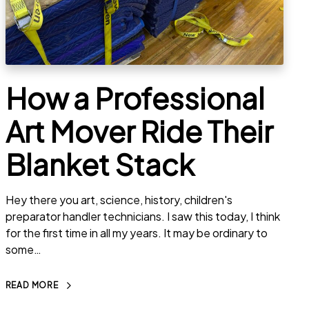
How a Professional
Art Mover Ride Their
Blanket Stack
Hey there you art, science, history, children's
preparator handler technicians. I saw this today, I think
for the first time in all my years. It may be ordinary to
some…
READ MORE