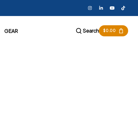
Search
GEAR
$
0.00