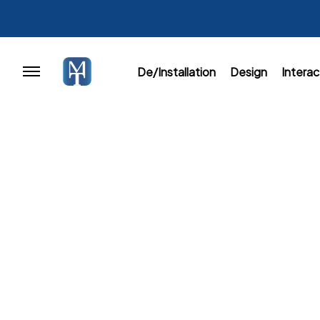
De/Installation
Design
Interac