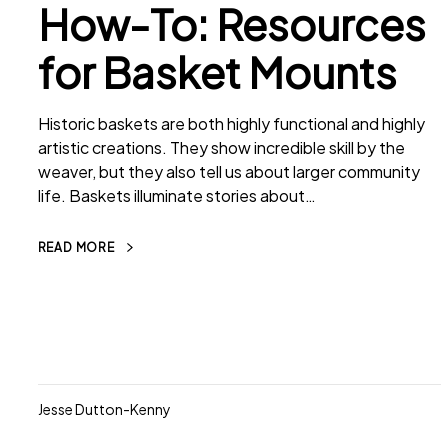
How-To: Resources
for Basket Mounts
Historic baskets are both highly functional and highly
artistic creations. They show incredible skill by the
weaver, but they also tell us about larger community
life. Baskets illuminate stories about…
READ MORE
Jesse Dutton-Kenny