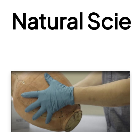
Natural Sci