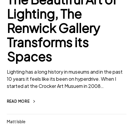
Lighting, The
Renwick Gallery
Transforms its
Spaces
Lighting has a long history in museums and in the past
10 years it feels like its been on hyperdrive. When I
started at the Crocker Art Musuem in 2008…
READ MORE
Matt Isble