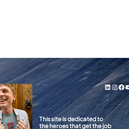
LinkedIn
Instagram
Facebook
YouTube
This site is dedicated to
the heroes that get the job