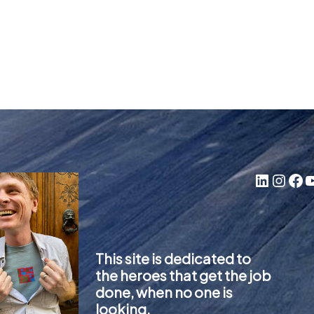
LinkedIn
Instagram
Facebook
YouTube
This site is dedicated to
the heroes that get the job
done, when no one is
looking.