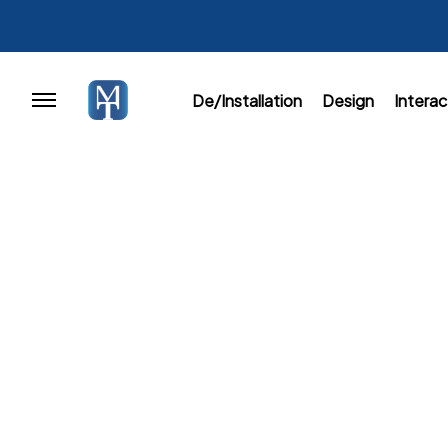
De/Installation
Design
Interac