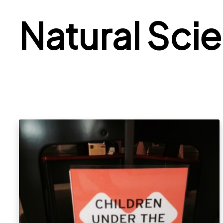
Natural Sci