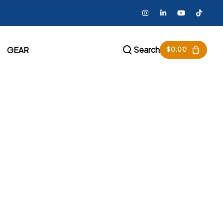
Search
GEAR
$
0.00