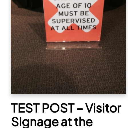
TEST POST – Visitor
Signage at the