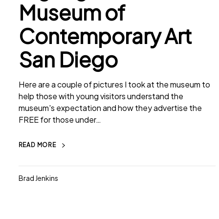
Museum of
Contemporary Art
San Diego
Here are a couple of pictures I took at the museum to
help those with young visitors understand the
museum's expectation and how they advertise the
FREE for those under…
READ MORE
Brad Jenkins