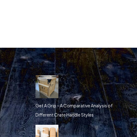
Get A Grip – A Comparative Analysis of
Different Crate Handle Styles