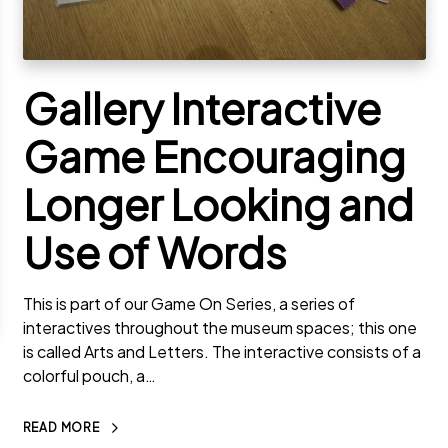
Gallery Interactive
Game Encouraging
Longer Looking and
Use of Words
This is part of our Game On Series, a series of
interactives throughout the museum spaces; this one
is called Arts and Letters. The interactive consists of a
colorful pouch, a…
READ MORE