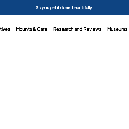
So you get it done, beautifully.
tives
Mounts & Care
Research and Reviews
Museums