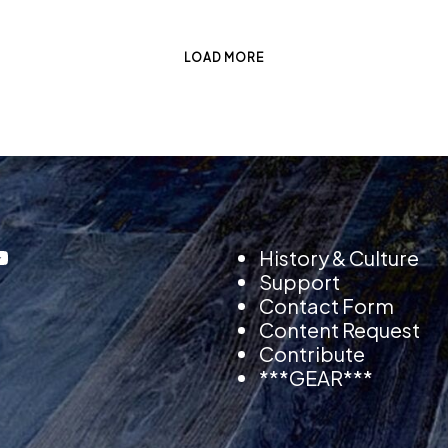
LOAD MORE
History & Culture
Support
Contact Form
Content Request
Contribute
***GEAR***