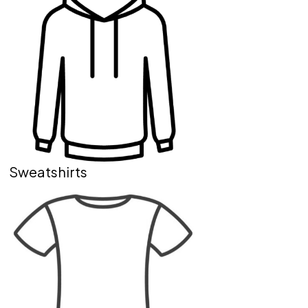
Sweatshirts