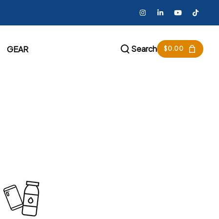
Search
GEAR
$
0.00