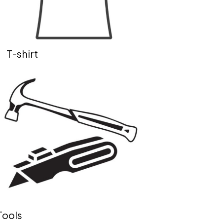
T-shirt
Tools