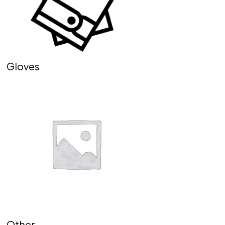
Gloves
Other