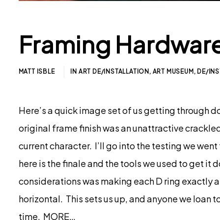
Framing Hardware
MATT ISBLE
IN
ART DE/INSTALLATION
,
ART MUSEUM
,
DE/INS
Here’s a quick image set of us getting through do
original frame finish was an unattractive crackl
current character. I’ll go into the testing we went 
here is the finale and the tools we used to get i
considerations was making each D ring exactly as al
horizontal. This sets us up, and anyone we loan to, 
time. MORE…