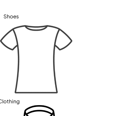
Shoes
Clothing