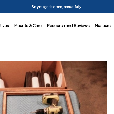
So you get it done, beautifully.
tives
Mounts & Care
Research and Reviews
Museums