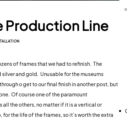
 Production Line
TALLATION
zens of frames that we had to refinish. The
ed silver and gold. Unusable for the museums
through o get to our final finish in another post, but
t done. Of course one of the paramount
l the others, no matter if it is a vertical or
for the life of the frames, so it’s worth the extra