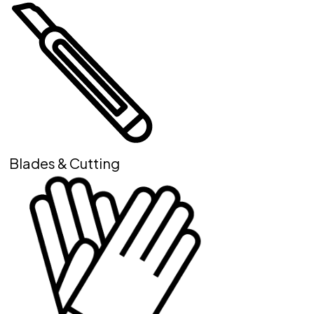
Blades & Cutting