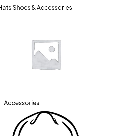
Hats Shoes & Accessories
Accessories