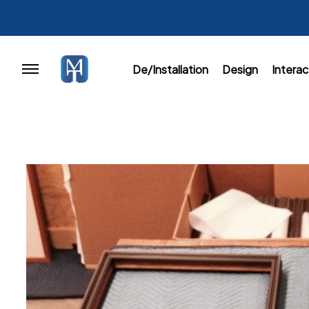
De/Installation
Design
Interac