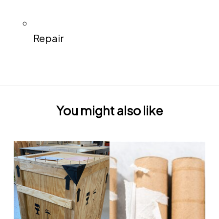
Repair
You might also like