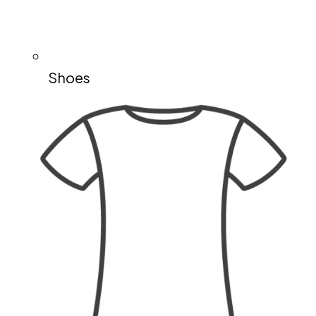
Shoes