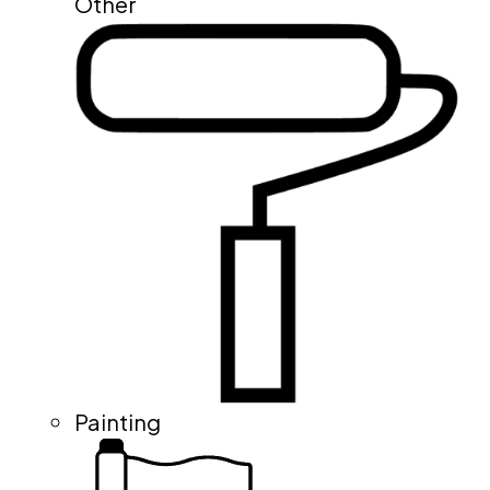
Other
Painting