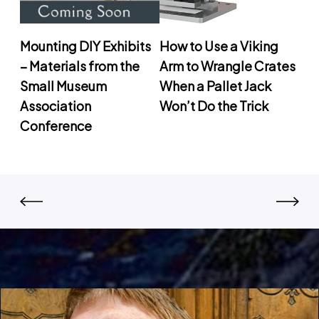
Mounting DIY Exhibits
How to Use a Viking
– Materials from the
Arm to Wrangle Crates
Small Museum
When a Pallet Jack
Association
Won’t Do the Trick
Conference