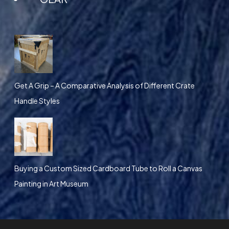
Get A Grip – A Comparative Analysis of Different Crate
Handle Styles
Buying a Custom Sized Cardboard Tube to Roll a Canvas
Painting in Art Museum