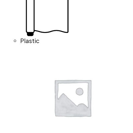
Plastic