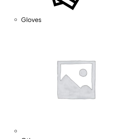
Gloves