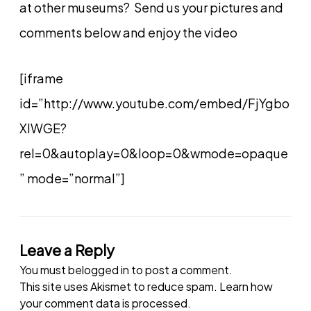
at other museums? Send us your pictures and
comments below and enjoy the video
[iframe
id=”http://www.youtube.com/embed/FjYgbo
XIWGE?
rel=0&autoplay=0&loop=0&wmode=opaque
” mode=”normal”]
Leave a Reply
You must be
logged in
to post a comment.
This site uses Akismet to reduce spam.
Learn how
your comment data is processed.