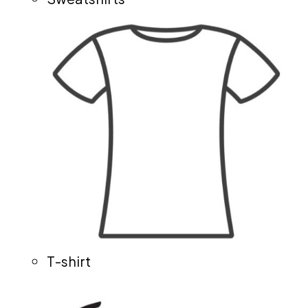
T-shirt