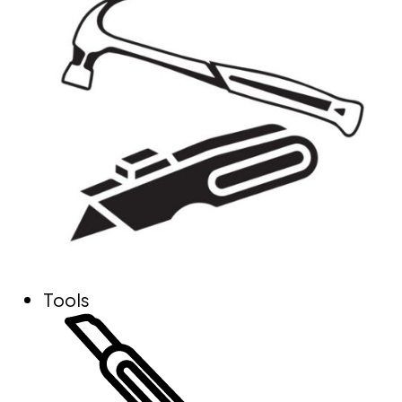
Tools