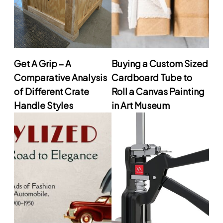
Get A Grip – A
Buying a Custom Sized
Comparative Analysis
Cardboard Tube to
of Different Crate
Roll a Canvas Painting
Handle Styles
in Art Museum