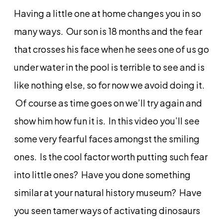
Having a little one at home changes you in so
many ways. Our son is 18 months and the fear
that crosses his face when he sees one of us go
under water in the pool is terrible to see and is
like nothing else, so for now we avoid doing it.
Of course as time goes on we’ll try again and
show him how fun it is. In this video you’ll see
some very fearful faces amongst the smiling
ones. Is the cool factor worth putting such fear
into little ones? Have you done something
similar at your natural history museum? Have
you seen tamer ways of activating dinosaurs