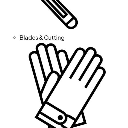
Blades & Cutting