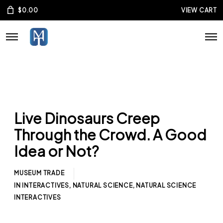
$
0.00
VIEW CART
Live Dinosaurs Creep
Through the Crowd. A Good
Idea or Not?
MUSEUM TRADE
IN
INTERACTIVES
,
NATURAL SCIENCE
,
NATURAL SCIENCE
INTERACTIVES