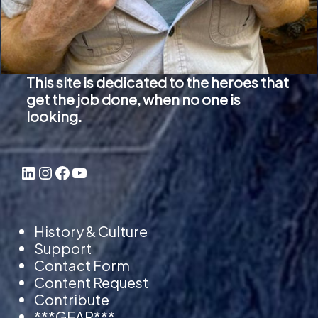
This site is dedicated to the heroes that
get the job done, when no one is
looking.
LinkedIn
Instagram
Facebook
YouTube
History & Culture
Support
Contact Form
Content Request
Contribute
***GEAR***