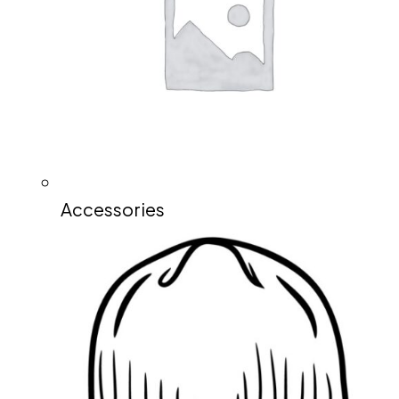
Accessories