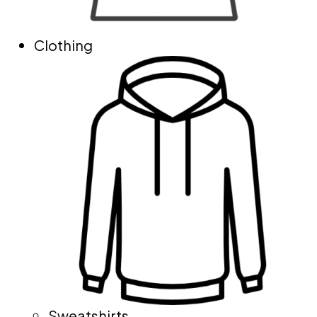
Clothing
Sweatshirts