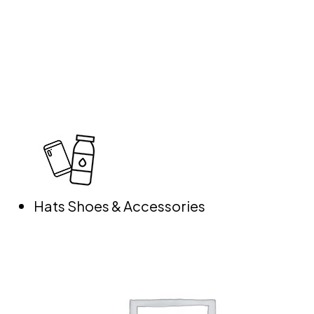
Hats Shoes & Accessories