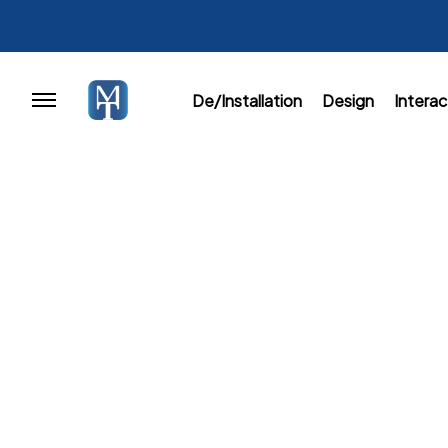
De/Installation
Design
Interac