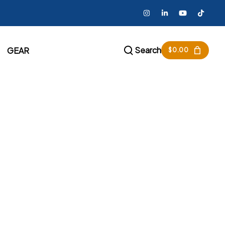
Search
GEAR
$
0.00