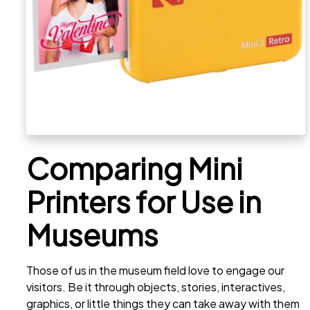
Comparing Mini
Printers for Use in
Museums
Those of us in the museum field love to engage our
visitors. Be it through objects, stories, interactives,
graphics, or little things they can take away with them