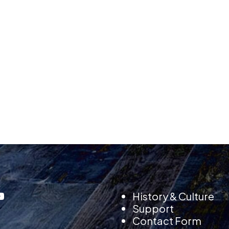
History & Culture
Support
Contact Form