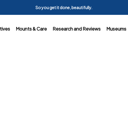
So you get it done, beautifully.
tives
Mounts & Care
Research and Reviews
Museums