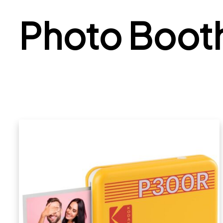
Photo Boot