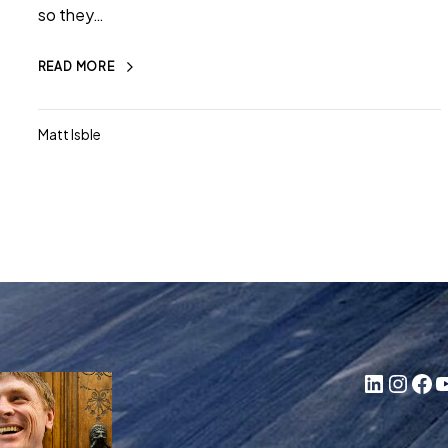
so they…
READ MORE
Matt Isble
LinkedIn
Instagram
Facebook
YouTube