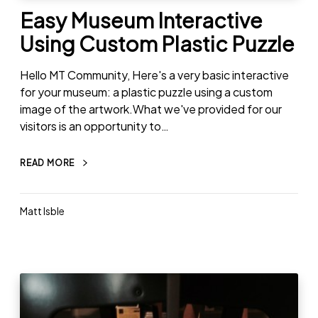
Easy Museum Interactive
Using Custom Plastic Puzzle
Hello MT Community, Here's a very basic interactive
for your museum: a plastic puzzle using a custom
image of the artwork.What we've provided for our
visitors is an opportunity to…
READ MORE
Matt Isble