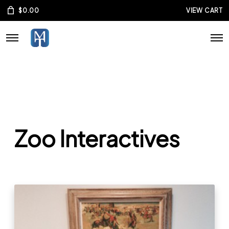
$
0.00
VIEW CART
Zoo Interactives