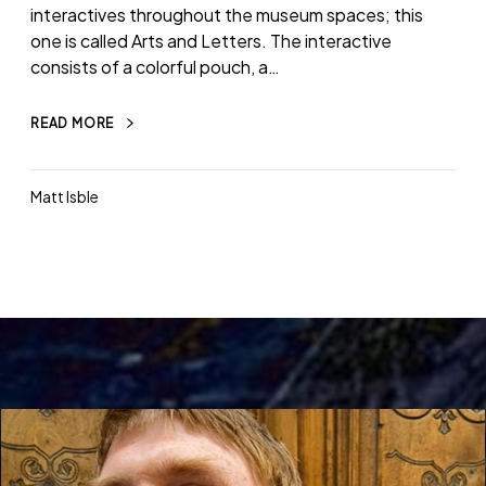
interactives throughout the museum spaces; this
one is called Arts and Letters. The interactive
consists of a colorful pouch, a…
READ MORE
Matt Isble