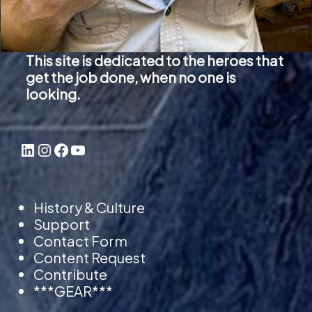
This site is dedicated to the heroes that
get the job done, when no one is
looking.
LinkedIn
Instagram
Facebook
YouTube
History & Culture
Support
Contact Form
Content Request
Contribute
***GEAR***