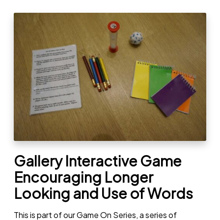
Gallery Interactive Game
Encouraging Longer
Looking and Use of Words
This is part of our Game On Series, a series of