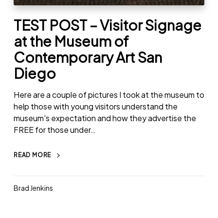
TEST POST – Visitor Signage
at the Museum of
Contemporary Art San
Diego
Here are a couple of pictures I took at the museum to
help those with young visitors understand the
museum's expectation and how they advertise the
FREE for those under…
READ MORE
Brad Jenkins