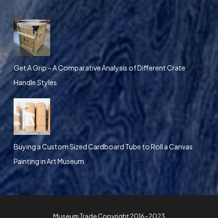
Get A Grip – A Comparative Analysis of Different Crate
Handle Styles
Buying a Custom Sized Cardboard Tube to Roll a Canvas
Painting in Art Museum
Museum Trade Copyright 2016-2023