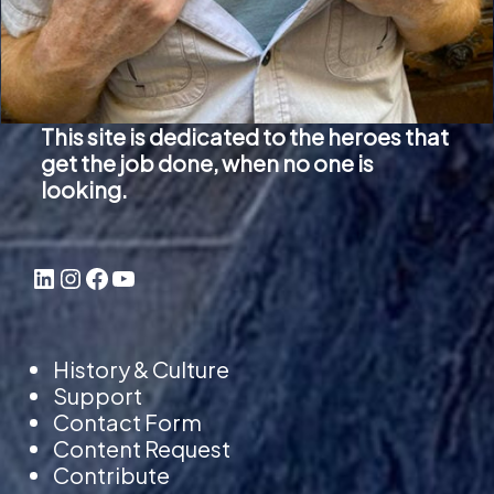
v
a
r
i
This site is dedicated to the heroes that
a
get the job done, when no one is
n
looking.
t
s
LinkedIn
Instagram
Facebook
YouTube
.
T
h
History & Culture
e
Support
o
Contact Form
p
Content Request
Contribute
t