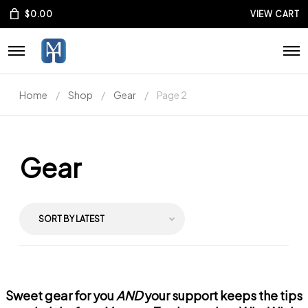
$
0.00
VIEW CART
Home
Shop
Gear
Page 2
Gear
Sweet gear for you
AND
your support keeps the tips