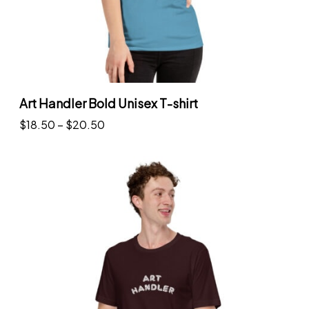
Art Handler Bold Unisex T-shirt
P
$
18.50
–
$
20.50
r
Select options
T
i
h
c
i
e
s
r
p
a
r
n
o
g
d