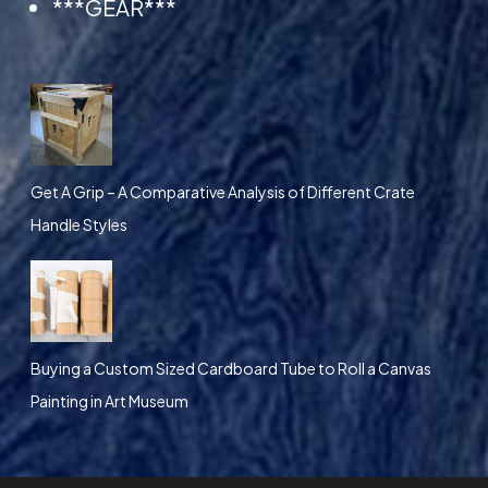
***GEAR***
i
o
n
s
m
a
Get A Grip – A Comparative Analysis of Different Crate
y
Handle Styles
b
e
c
h
Buying a Custom Sized Cardboard Tube to Roll a Canvas
o
Painting in Art Museum
s
e
n