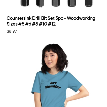
Countersink Drill Bit Set 5pc – Woodworking
Sizes #5 #6 #8 #10 #12
$
8.97
Add to cart