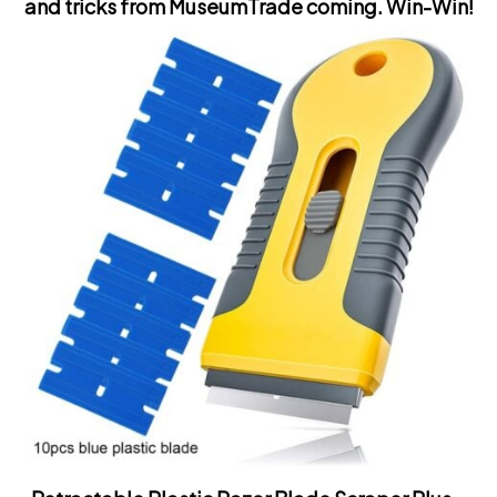
and tricks from MuseumTrade coming.
Win-Win!