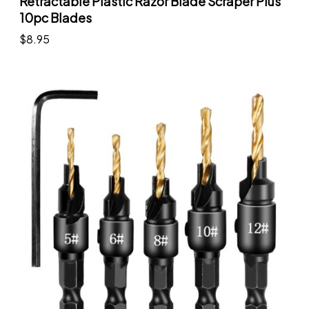
Retractable Plastic Razor Blade Scraper Plus
10pc Blades
$
8.95
Add to cart